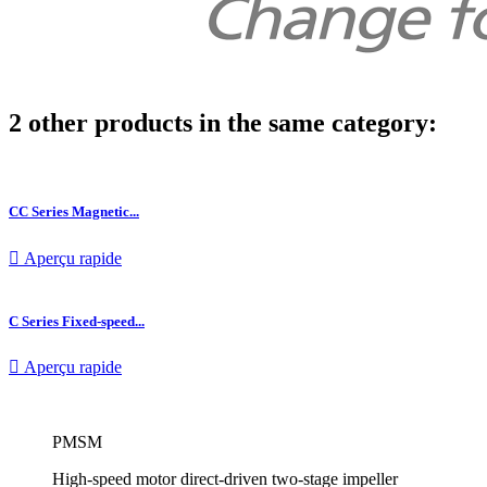
2 other products in the same category:
CC Series Magnetic...

Aperçu rapide
C Series Fixed-speed...

Aperçu rapide
PMSM
High-speed motor direct-driven two-stage impeller