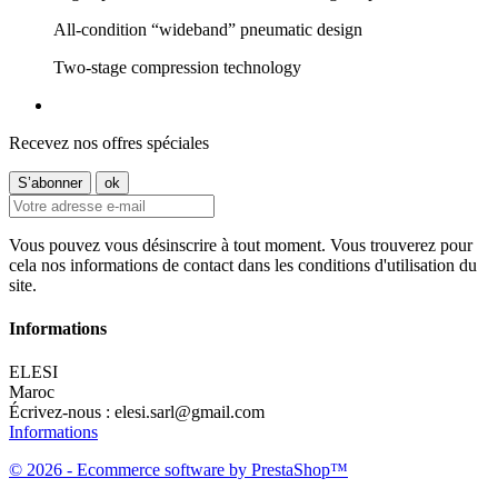
All-condition “wideband” pneumatic design
Two-stage compression technology
Recevez nos offres spéciales
Vous pouvez vous désinscrire à tout moment. Vous trouverez pour
cela nos informations de contact dans les conditions d'utilisation du
site.
Informations
ELESI
Maroc
Écrivez-nous :
elesi.sarl@gmail.com
Informations
© 2026 - Ecommerce software by PrestaShop™