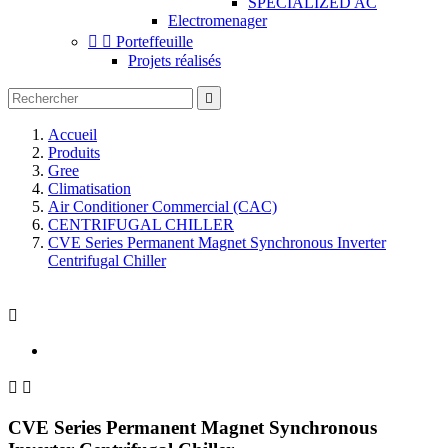
SPECIALIZED AC
Electromenager


Porteffeuille
Projets réalisés

Accueil
Produits
Gree
Climatisation
Air Conditioner Commercial (CAC)
CENTRIFUGAL CHILLER
CVE Series Permanent Magnet Synchronous Inverter
Centrifugal Chiller



CVE Series Permanent Magnet Synchronous