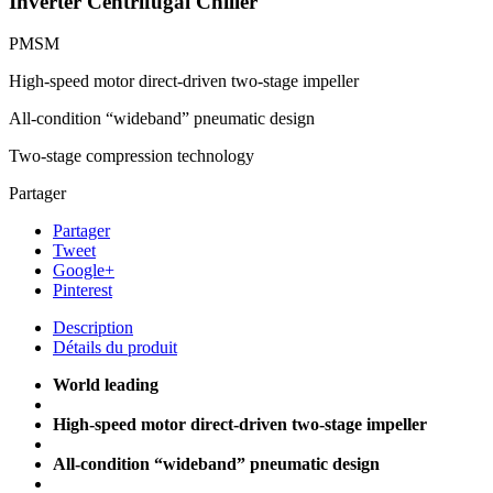
Inverter Centrifugal Chiller
PMSM
High-speed motor direct-driven two-stage impeller
All-condition “wideband” pneumatic design
Two-stage compression technology
Partager
Partager
Tweet
Google+
Pinterest
Description
Détails du produit
World leading
High-speed motor direct-driven two-stage impeller
All-condition “wideband” pneumatic design