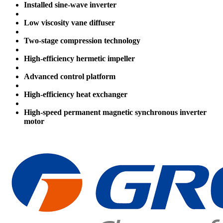
Installed sine-wave inverter
Low viscosity vane diffuser
Two-stage compression technology
High-efficiency hermetic impeller
Advanced control platform
High-efficiency heat exchanger
High-speed permanent magnetic synchronous inverter
motor