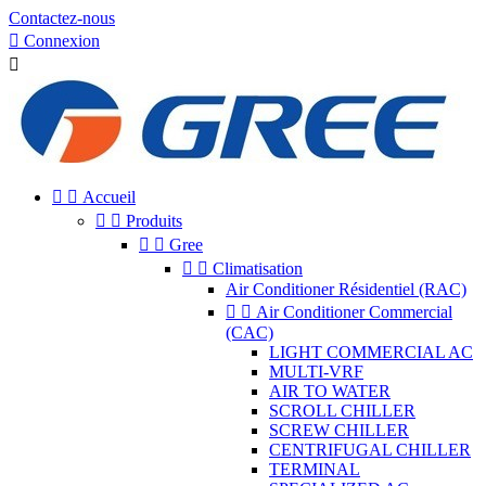
Contactez-nous

Connexion



Accueil


Produits


Gree


Climatisation
Air Conditioner Résidentiel (RAC)


Air Conditioner Commercial
(CAC)
LIGHT COMMERCIAL AC
MULTI-VRF
AIR TO WATER
SCROLL CHILLER
SCREW CHILLER
CENTRIFUGAL CHILLER
TERMINAL